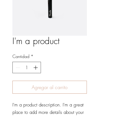
I'm a product
Cantidad
*
Agregar al carrito
I'm a product description. I'm a great 
place to add more details about your 
product such as sizing, material, care 
instructions and cleaning instructions.