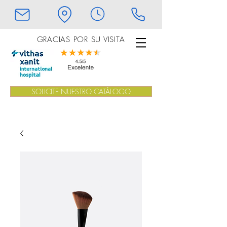
GRACIAS POR SU VISITA
SOLICITE NUESTRO CATÁLOGO